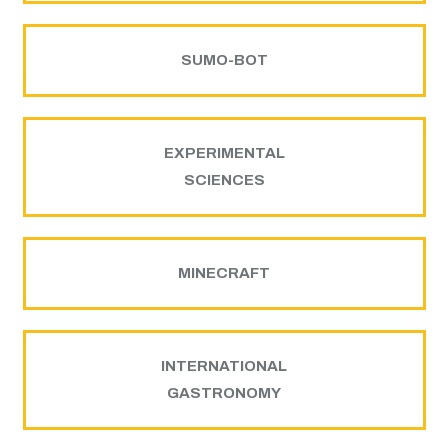
SUMO-BOT
EXPERIMENTAL
SCIENCES
MINECRAFT
INTERNATIONAL
GASTRONOMY