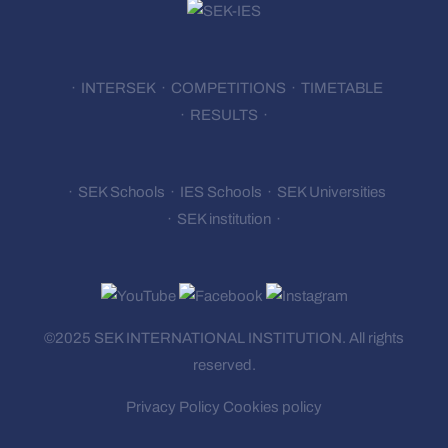
INTERSEK
COMPETITIONS
TIMETABLE
RESULTS
SEK Schools
IES Schools
SEK Universities
SEK institution
©2025 SEK INTERNATIONAL
INSTITUTION.
All rights
reserved.
Privacy Policy
Cookies policy