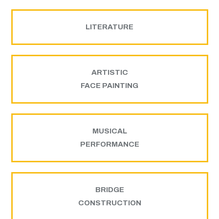
LITERATURE
ARTISTIC
FACE PAINTING
MUSICAL
PERFORMANCE
BRIDGE
CONSTRUCTION