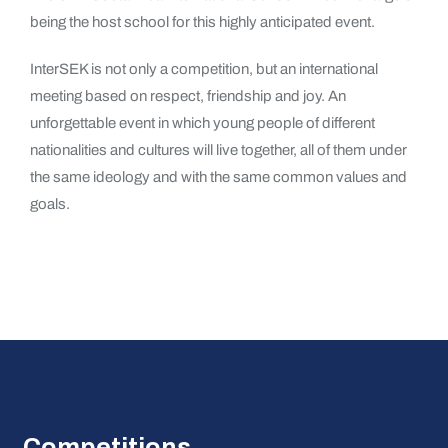
being the host school for this highly anticipated event.
InterSEK is not only a competition, but an international
meeting based on respect, friendship and joy. An
unforgettable event in which young people of different
nationalities and cultures will live together, all of them under
the same ideology and with the same common values ​​and
goals.
Competitions