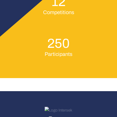
12
Competitions
250
Participants