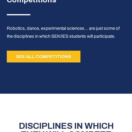
Robotics, dance, experimental sciences… are just some of
the disciplines in which SEK/IES students will participate.
SEE ALL COMPETITIONS
DISCIPLINES IN WHICH