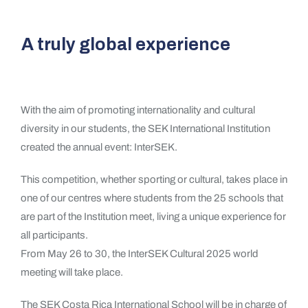
A truly global experience
With the aim of promoting internationality and cultural
diversity in our students, the SEK International Institution
created the annual event: InterSEK.
This competition, whether sporting or cultural, takes place in
one of our centres where students from the 25 schools that
are part of the Institution meet, living a unique experience for
all participants.
From May 26 to 30, the InterSEK Cultural 2025 world
meeting will take place.
The SEK Costa Rica International School will be in charge of