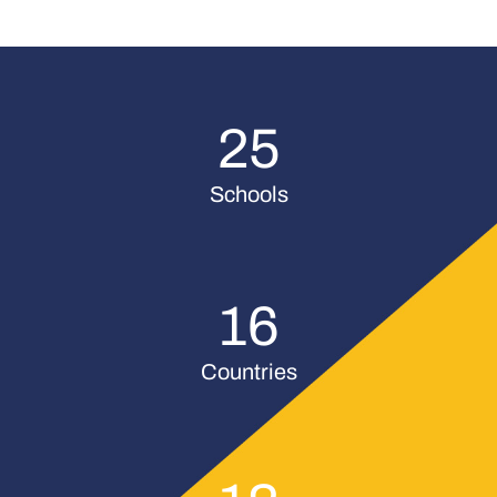
25
Schools
16
Countries