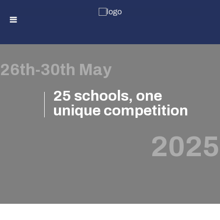
Skip
to
26th-30th May
content
25 schools, one
unique competition
2025