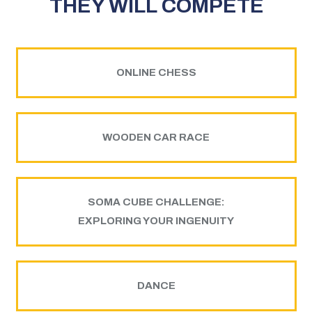
THEY WILL COMPETE
ONLINE CHESS
WOODEN CAR RACE
SOMA CUBE CHALLENGE:
EXPLORING YOUR INGENUITY
DANCE